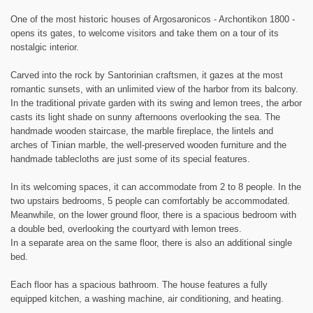
One of the most historic houses of Argosaronicos - Archontikon 1800 -
opens its gates, to welcome visitors and take them on a tour of its
nostalgic interior.
Carved into the rock by Santorinian craftsmen, it gazes at the most
romantic sunsets, with an unlimited view of the harbor from its balcony.
In the traditional private garden with its swing and lemon trees, the arbor
casts its light shade on sunny afternoons overlooking the sea. The
handmade wooden staircase, the marble fireplace, the lintels and
arches of Tinian marble, the well-preserved wooden furniture and the
handmade tablecloths are just some of its special features.
In its welcoming spaces, it can accommodate from 2 to 8 people. In the
two upstairs bedrooms, 5 people can comfortably be accommodated.
Meanwhile, on the lower ground floor, there is a spacious bedroom with
a double bed, overlooking the courtyard with lemon trees.
In a separate area on the same floor, there is also an additional single
bed.
Each floor has a spacious bathroom. The house features a fully
equipped kitchen, a washing machine, air conditioning, and heating.