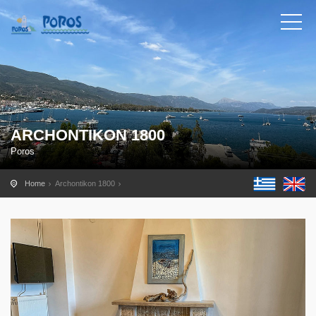
ARCHONTIKON 1800
Poros
Home
Archontikon 1800