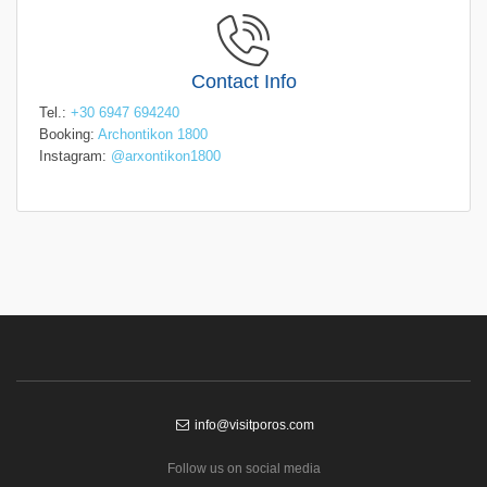
Contact Info
Tel.:
+30 6947 694240
Booking:
Archontikon 1800
Instagram:
@arxontikon1800
info@visitporos.com
Follow us on social media