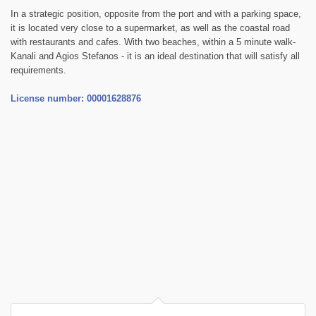
In a strategic position, opposite from the port and with a parking space,
it is located very close to a supermarket, as well as the coastal road
with restaurants and cafes. With two beaches, within a 5 minute walk-
Kanali and Agios Stefanos - it is an ideal destination that will satisfy all
requirements.
License number: 00001628876