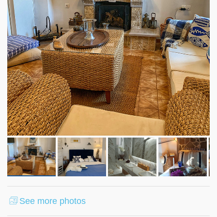
See more photos