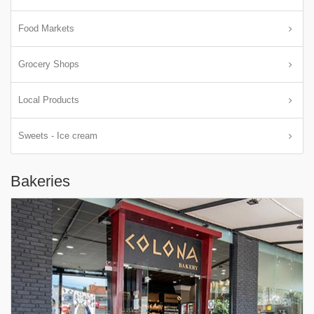
Food Markets
Grocery Shops
Local Products
Sweets - Ice cream
Bakeries