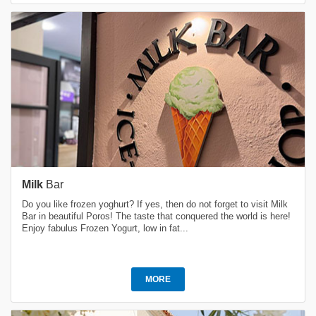
Milk
Bar
Do you like frozen yoghurt? If yes, then do not forget to visit Milk
Bar in beautiful Poros! The taste that conquered the world is here!
Enjoy fabulus Frozen Yogurt, low in fat...
MORE