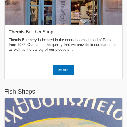
Themis
Butcher Shop
Themis Butchery is located in the central coastal road of Poros,
from 1972. Our aim is the quality that we provide to our customers
as well as the variety of our products...
MORE
Fish Shops