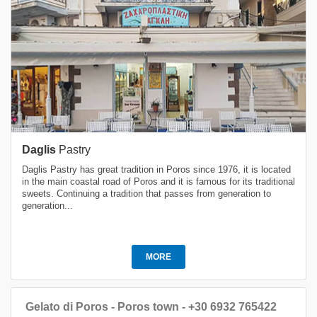
Daglis
Pastry
Daglis Pastry has great tradition in Poros since 1976, it is located
in the main coastal road of Poros and it is famous for its traditional
sweets. Continuing a tradition that passes from generation to
generation...
MORE
Gelato di Poros - Poros town - +30 6932 765422