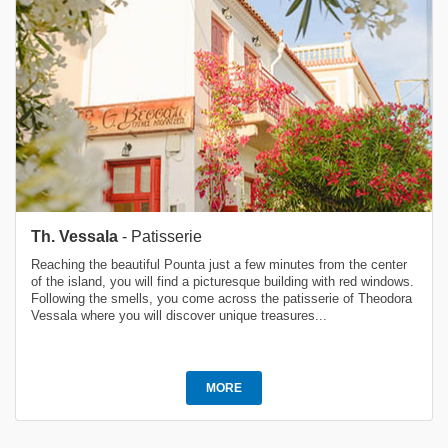
Th. Vessala
- Patisserie
Reaching the beautiful Pounta just a few minutes from the center
of the island, you will find a picturesque building with red windows.
Following the smells, you come across the patisserie of Theodora
Vessala where you will discover unique treasures...
MORE