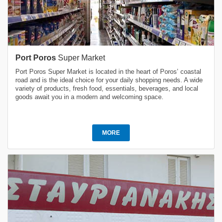
Port Poros
Super Market
Port Poros Super Market is located in the heart of Poros’ coastal
road and is the ideal choice for your daily shopping needs. A wide
variety of products, fresh food, essentials, beverages, and local
goods await you in a modern and welcoming space.
MORE