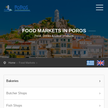
FOOD MARKETS IN POROS
Food, Drinks & Local products
Home
Food Markets
Bakeries
Butcher Shops
Fish Shops