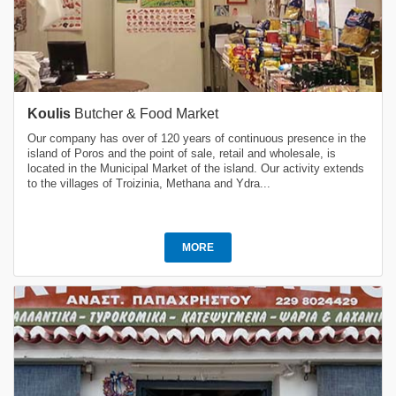
Koulis
Butcher & Food Market
Our company has over of 120 years of continuous presence in the
island of Poros and the point of sale, retail and wholesale, is
located in the Municipal Market of the island. Our activity extends
to the villages of Troizinia, Methana and Ydra...
MORE