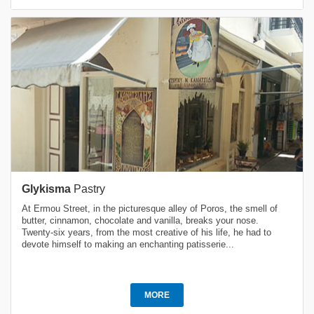
Glykisma
Pastry
At Ermou Street, in the picturesque alley of Poros, the smell of
butter, cinnamon, chocolate and vanilla, breaks your nose.
Twenty-six years, from the most creative of his life, he had to
devote himself to making an enchanting patisserie...
MORE