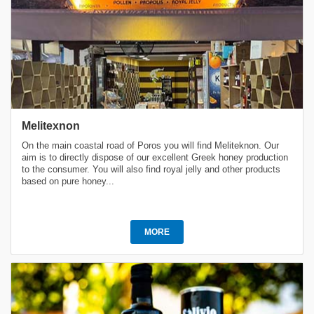
Melitexnon
On the main coastal road of Poros you will find Meliteknon. Our
aim is to directly dispose of our excellent Greek honey production
to the consumer. You will also find royal jelly and other products
based on pure honey...
MORE