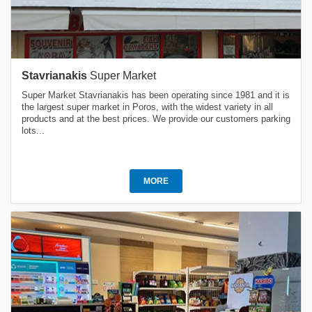
Stavrianakis
Super Market
Super Market Stavrianakis has been operating since 1981 and it is
the largest super market in Poros, with the widest variety in all
products and at the best prices. We provide our customers parking
lots...
MORE