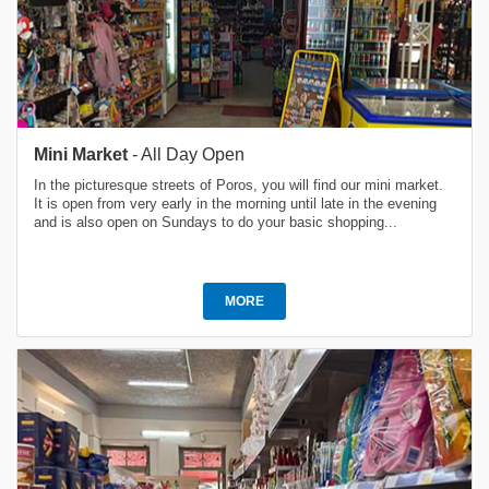
Mini Market
- All Day Open
In the picturesque streets of Poros, you will find our mini market.
It is open from very early in the morning until late in the evening
and is also open on Sundays to do your basic shopping...
MORE