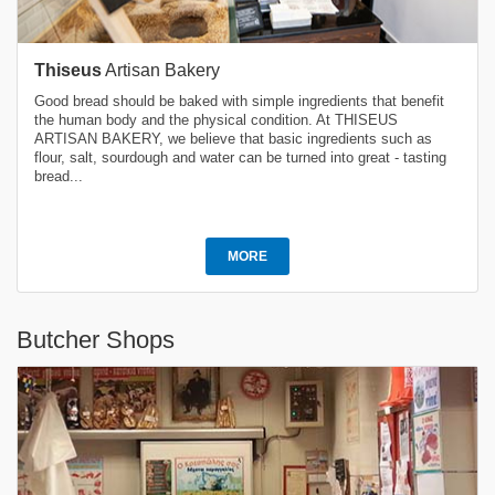
Thiseus
Artisan Bakery
Good bread should be baked with simple ingredients that benefit
the human body and the physical condition. At THISEUS
ARTISAN BAKERY, we believe that basic ingredients such as
flour, salt, sourdough and water can be turned into great - tasting
bread...
MORE
Butcher Shops