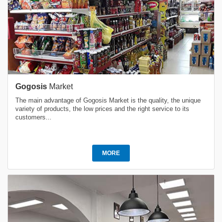
Gogosis
Market
The main advantage of Gogosis Market is the quality, the unique
variety of products, the low prices and the right service to its
customers...
MORE