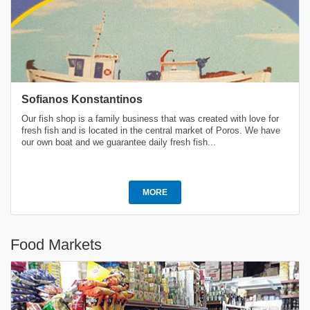
Sofianos Konstantinos
Our fish shop is a family business that was created with love for
fresh fish and is located in the central market of Poros. We have
our own boat and we guarantee daily fresh fish...
MORE
Food Markets