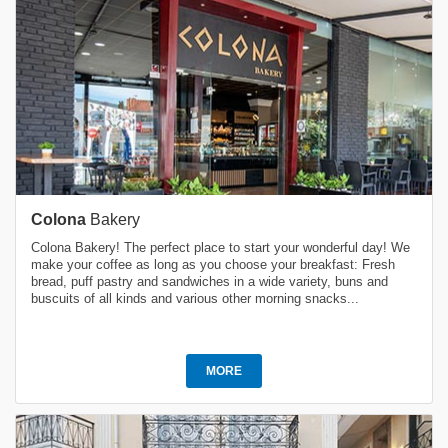
Colona
Bakery
Colona Bakery! The perfect place to start your wonderful day! We
make your coffee as long as you choose your breakfast: Fresh
bread, puff pastry and sandwiches in a wide variety, buns and
buscuits of all kinds and various other morning snacks...
MORE