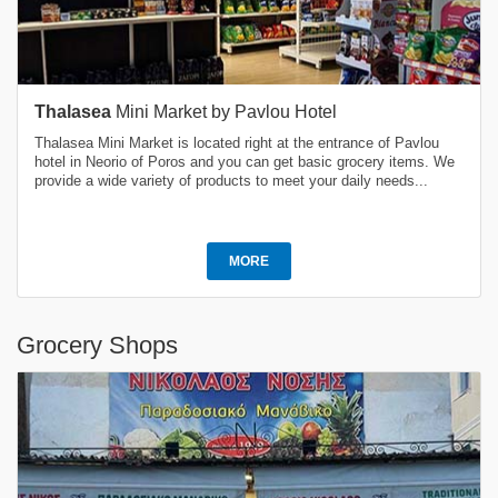
Thalasea
Mini Market by Pavlou Hotel
Thalasea Mini Market is located right at the entrance of Pavlou
hotel in Neorio of Poros and you can get basic grocery items. We
provide a wide variety of products to meet your daily needs...
MORE
Grocery Shops