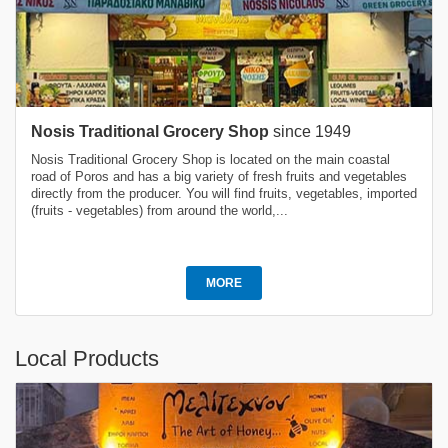
Nosis Traditional Grocery Shop
since 1949
Nosis Traditional Grocery Shop is located on the main coastal
road of Poros and has a big variety of fresh fruits and vegetables
directly from the producer. You will find fruits, vegetables, imported
(fruits - vegetables) from around the world,...
MORE
Local Products