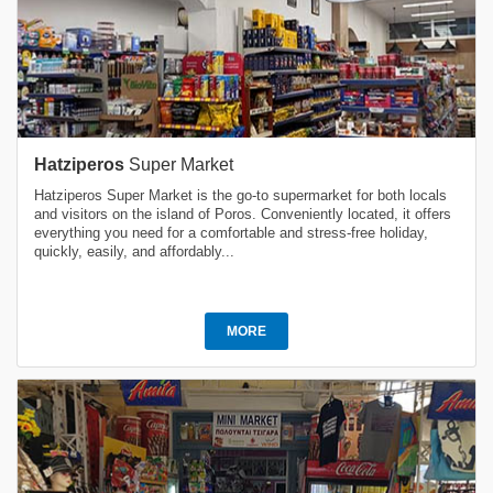
Hatziperos
Super Market
Hatziperos Super Market is the go-to supermarket for both locals
and visitors on the island of Poros. Conveniently located, it offers
everything you need for a comfortable and stress-free holiday,
quickly, easily, and affordably...
MORE