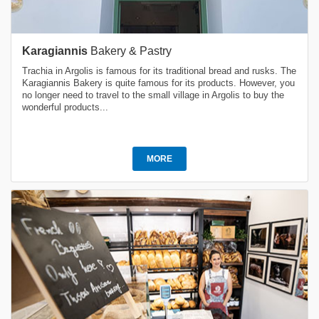
Karagiannis
Bakery & Pastry
Trachia in Argolis is famous for its traditional bread and rusks. The
Karagiannis Bakery is quite famous for its products. However, you
no longer need to travel to the small village in Argolis to buy the
wonderful products...
MORE