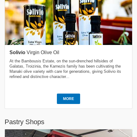
Solivio
Virgin Olive Oil
At the Bambousis Estate, on the sun-drenched hillsides of
Galatas, Troizinia, the Karnezis family has been cultivating the
Manaki olive variety with care for generations, giving Solivio its
refined and distinctive character...
MORE
Pastry Shops