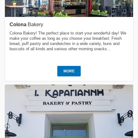
Colona
Bakery
Colona Bakery! The perfect place to start your wonderful day! We
make your coffee as long as you choose your breakfast: Fresh
bread, puff pastry and sandwiches in a wide variety, buns and
buscuits of all kinds and various other morning snacks...
MORE