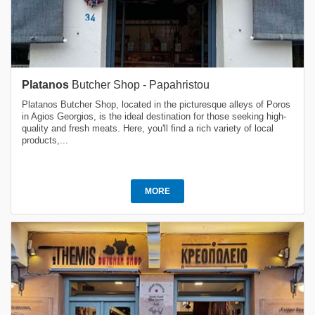
Platanos
Butcher Shop - Papahristou
Platanos Butcher Shop, located in the picturesque alleys of Poros
in Agios Georgios, is the ideal destination for those seeking high-
quality and fresh meats. Here, you'll find a rich variety of local
products,...
MORE