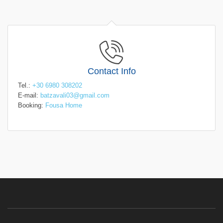
Contact Info
Tel.:
+30 6980 308202
E-mail:
batzavali03@gmail.com
Booking:
Fousa Home