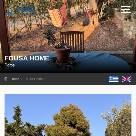
FOUSA HOME
Poros
Home
Fousa Home