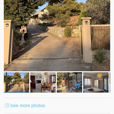
See more photos