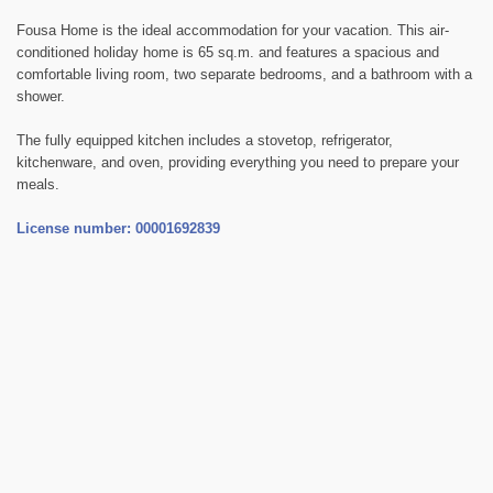
Fousa Home is the ideal accommodation for your vacation. This air-
conditioned holiday home is 65 sq.m. and features a spacious and
comfortable living room, two separate bedrooms, and a bathroom with a
shower.
The fully equipped kitchen includes a stovetop, refrigerator,
kitchenware, and oven, providing everything you need to prepare your
meals.
License number: 00001692839