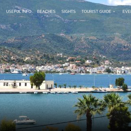
E
USEFUL INFO
BEACHES
SIGHTS
TOURIST GUIDE
EVE