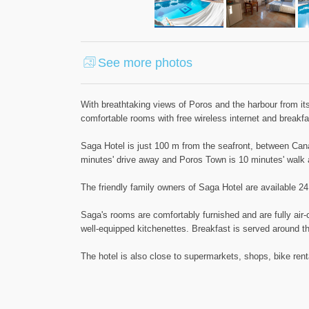
See more photos
With breathtaking views of Poros and the harbour from its 
comfortable rooms with free wireless internet and breakfa
Saga Hotel is just 100 m from the seafront, between Cana
minutes' drive away and Poros Town is 10 minutes' walk
The friendly family owners of Saga Hotel are available 24
Saga's rooms are comfortably furnished and are fully air
well-equipped kitchenettes. Breakfast is served around the
The hotel is also close to supermarkets, shops, bike rent