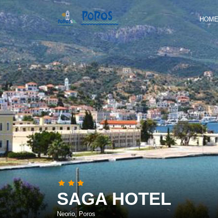
HOM
SAGA HOTEL
Neorio, Poros