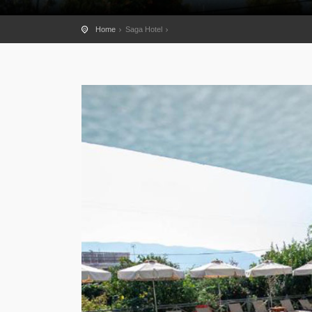
Home
Saga Hotel