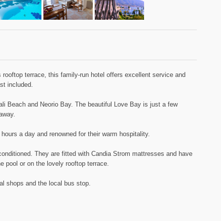
rooftop terrace, this family-run hotel offers excellent service and
st included.
li Beach and Neorio Bay. The beautiful Love Bay is just a few
 away.
 hours a day and renowned for their warm hospitality.
-conditioned. They are fitted with Candia Strom mattresses and have
 pool or on the lovely rooftop terrace.
al shops and the local bus stop.