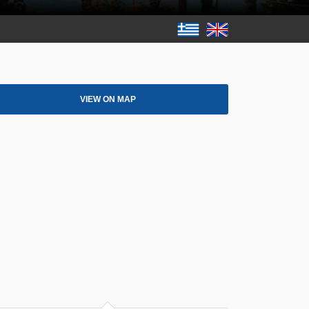
VIEW ON MAP