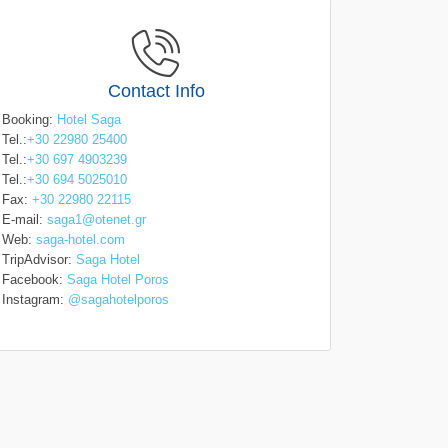
Contact Info
Booking:
Hotel Saga
Tel.:
+30 22980 25400
Tel.:
+30 697 4903239
Tel.:
+30 694 5025010
Fax:
+30 22980 22115
E-mail:
saga1@otenet.gr
Web:
saga-hotel.com
TripAdvisor:
Saga Hotel
Facebook:
Saga Hotel Poros
Instagram:
@sagahotelporos