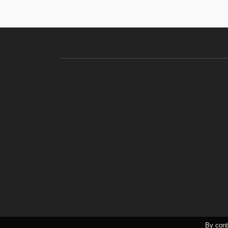
By cont