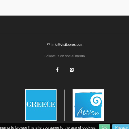
info@visitporos.com
Follow us on social media
inuing to browse this site you agree to the use of cookies.
OK
Privacy 