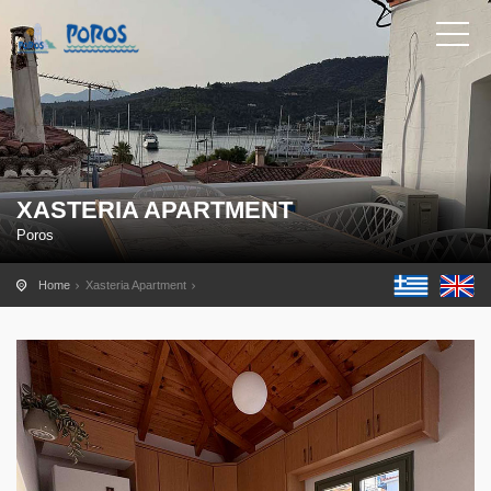
XASTERIA APARTMENT
Poros
Home
Xasteria Apartment