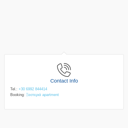
Contact Info
Tel.:
+30 6992 844414
Booking:
Ξαστεριά apartment