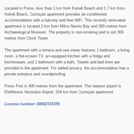
Located in Poros, less than 1 km from Kanali Beach and 1.7 km from
Askeli Beach, Ξαστεριά apartment provides air-conditioned
accommodation with a balcony and free WiFi. This recently renovated
apartment is located 2 km from Mikro Neorio Bay and 300 metres from
Archaeological Museum. The property is non-smoking and is set 300
metres from Clock Tower.
The apartment with a terrace and sea views features 1 bedroom, a living
room, a flat-screen TV, an equipped kitchen with a fridge and
kitchenware, and 1 bathroom with a bath. Towels and bed linen are
provided in the apartment. For added privacy, the accommodation has a
private entrance and soundproofing.
Poros Port is 400 metres from the apartment. The nearest airport is
Eleftherios Venizelos Airport, 204 km from Ξαστεριά apartment.
License number: 00002724355