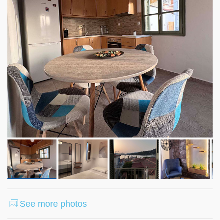
See more photos