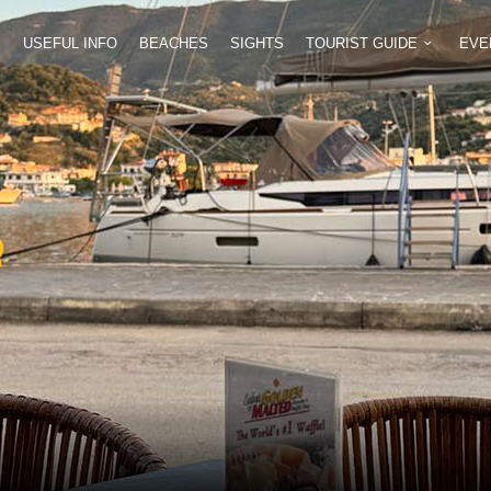
E
USEFUL INFO
BEACHES
SIGHTS
TOURIST GUIDE
EVE