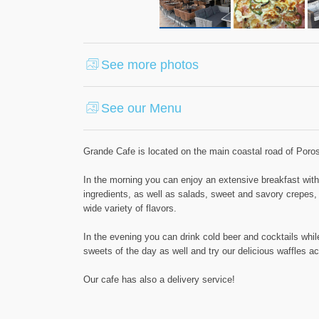
See more photos
See our Menu
Grande Cafe is located on the main coastal road of Poros
In the morning you can enjoy an extensive breakfast with f
ingredients, as well as salads, sweet and savory crepes
wide variety of flavors.
In the evening you can drink cold beer and cocktails whil
sweets of the day as well and try our delicious waffles 
Our cafe has also a delivery service!