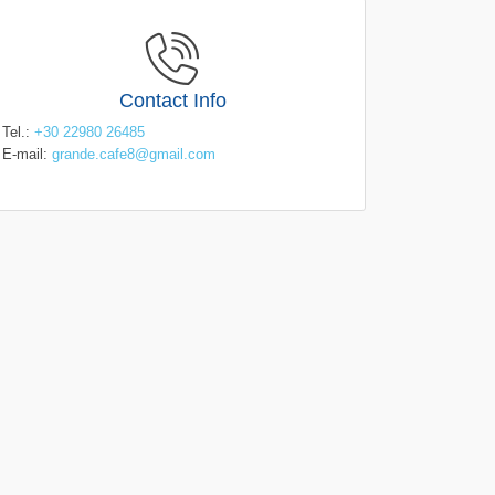
Contact Info
Tel.:
+30 22980 26485
E-mail:
grande.cafe8@gmail.com