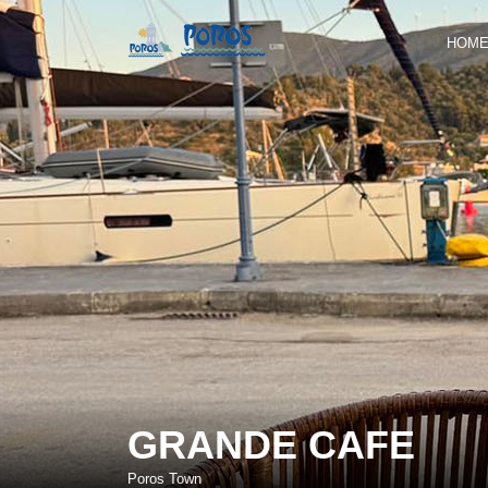
HOM
GRANDE CAFE
Poros Town