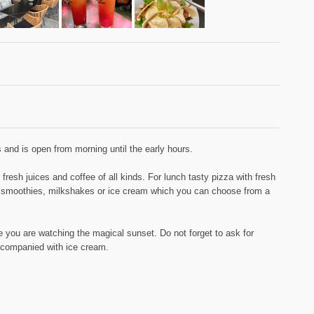
 and is open from morning until the early hours.
resh juices and coffee of all kinds. For lunch tasty pizza with fresh
, smoothies, milkshakes or ice cream which you can choose from a
e you are watching the magical sunset. Do not forget to ask for
accompanied with ice cream.