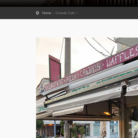
Home
Grande Cafe