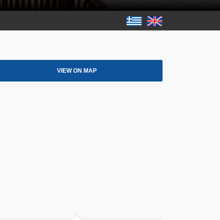
VIEW ON MAP