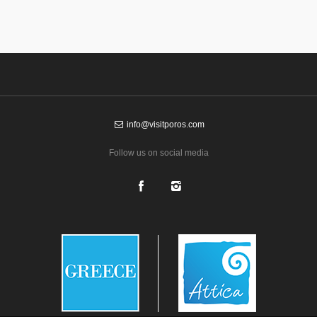
info@visitporos.com
Follow us on social media