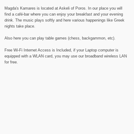
Magda's Kamares is located at Askeli of Poros. In our place you will
find a café-bar where you can enjoy your breakfast and your evening
drink. The music plays softly and here various happenings like Greek
nights take place.
Also here you can play table games (chess, backgammon, etc).
Free Wi-Fi Internet Access is Included, if your Laptop computer is
equipped with a WLAN card, you may use our broadband wireless LAN
for free.