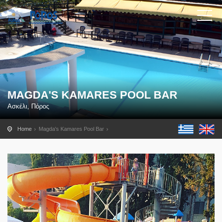
MAGDA'S KAMARES POOL BAR
Ασκέλι, Πόρος
Home
Magda's Kamares Pool Bar