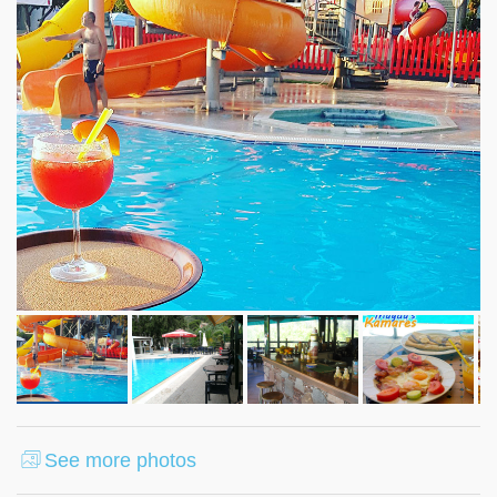
See more photos