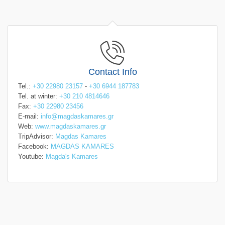
Contact Info
Tel.:
+30 22980 23157
-
+30 6944 187783
Tel. at winter:
+30 210 4814646
Fax:
+30 22980 23456
E-mail:
info@magdaskamares.gr
Web:
www.magdaskamares.gr
TripAdvisor:
Magdas Kamares
Facebook:
MAGDAS KAMARES
Youtube:
Magda's Kamares